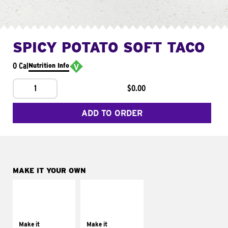
SPICY POTATO SOFT TACO
0 Cal
Nutrition Info
1
$0.00
ADD TO ORDER
MAKE IT YOUR OWN
MAKE IT
MAKE IT
SUPREME
FRESCO
Add sour cream and
Replace dairy and
tomatoes
mayo-sauces with
Make it
Make it