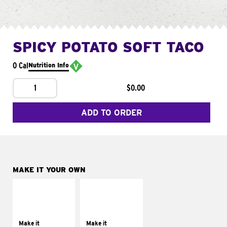
SPICY POTATO SOFT TACO
0 Cal
Nutrition Info
1
$0.00
ADD TO ORDER
MAKE IT YOUR OWN
MAKE IT
MAKE IT
SUPREME
FRESCO
Add sour cream and
Replace dairy and
tomatoes
mayo-sauces with
Make it
Make it