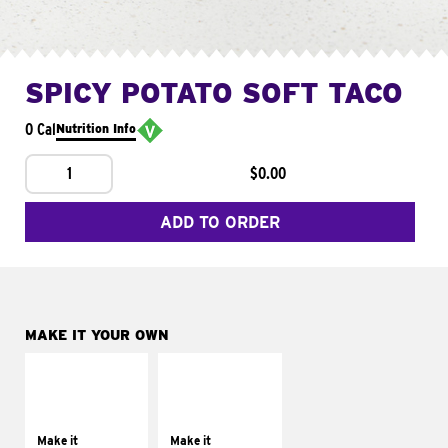
SPICY POTATO SOFT TACO
0 Cal
Nutrition Info
1
$0.00
ADD TO ORDER
MAKE IT YOUR OWN
MAKE IT
MAKE IT
SUPREME
FRESCO
Add sour cream and
Replace dairy and
tomatoes
mayo-sauces with
Make it
Make it