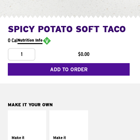
SPICY POTATO SOFT TACO
0 Cal
Nutrition Info
1
$0.00
ADD TO ORDER
MAKE IT YOUR OWN
MAKE IT
MAKE IT
SUPREME
FRESCO
Add sour cream and
Replace dairy and
tomatoes
mayo-sauces with
Make it
Make it