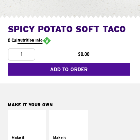
SPICY POTATO SOFT TACO
0 Cal
Nutrition Info
1
$0.00
ADD TO ORDER
MAKE IT YOUR OWN
MAKE IT
MAKE IT
SUPREME
FRESCO
Add sour cream and
Replace dairy and
tomatoes
mayo-sauces with
Make it
Make it