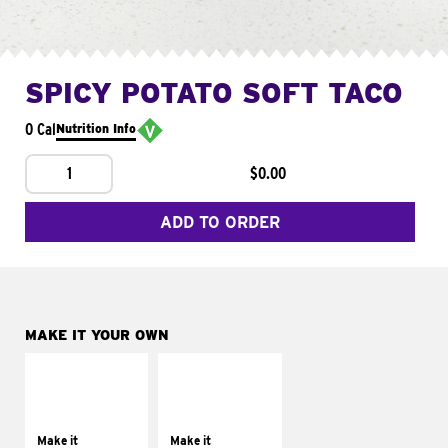
SPICY POTATO SOFT TACO
0 Cal
Nutrition Info
1
$0.00
ADD TO ORDER
MAKE IT YOUR OWN
MAKE IT
MAKE IT
SUPREME
FRESCO
Add sour cream and
Replace dairy and
tomatoes
mayo-sauces with
Make it
Make it