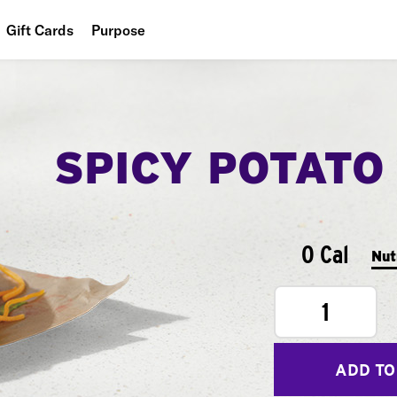
Gift Cards
Purpose
People
Planet
SPICY POTATO
Food
0 Cal
Nut
1
ADD TO