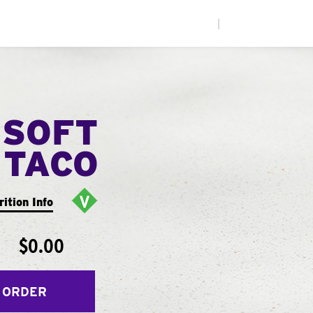
|
 SOFT
TACO
rition Info
$0.00
 ORDER