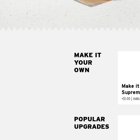
MAKE IT
MAK
YOUR
SUP
OWN
Add sour 
toma
Make it
Suprem
+
$1.00
|
Adds
POPULAR
UPGRADES