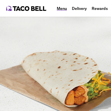
Menu
Delivery
Rewards