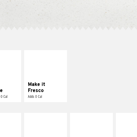
E IT
MAKE IT
REME
FRESCO
cream and
Replace dairy and
toes
mayo-sauces with
pico de gallo
Make it
e
Fresco
 0 Cal
Adds 0 Cal