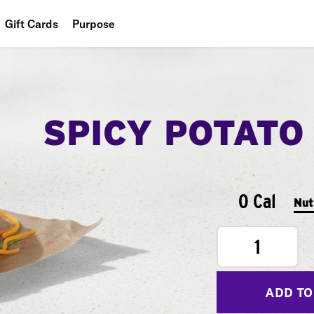
Gift Cards
Purpose
People
Planet
SPICY POTATO
Food
0 Cal
Nut
1
ADD TO