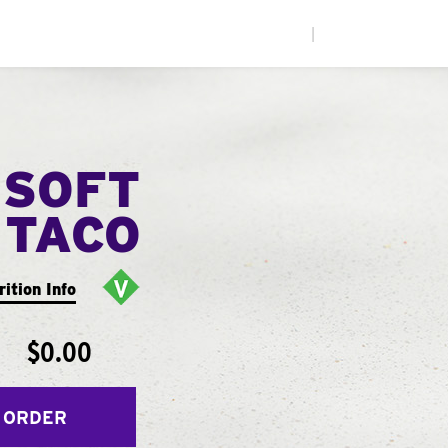
|
 SOFT
TACO
rition Info
$0.00
 ORDER