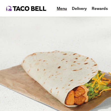
Menu
Delivery
Rewards