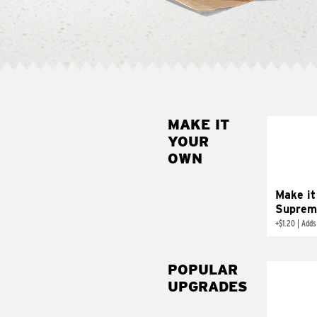
MAKE IT
MAK
YOUR
SUP
OWN
Add sour 
toma
Make it
Suprem
+
$1.20
|
Adds
POPULAR
UPGRADES