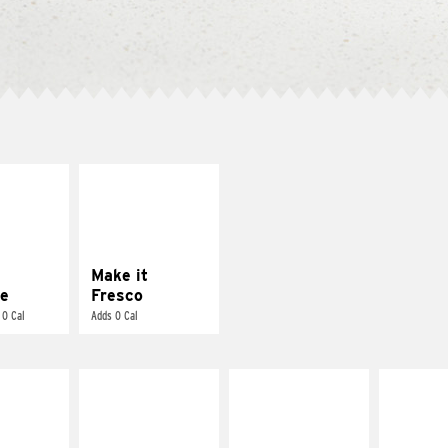
E IT
MAKE IT
REME
FRESCO
cream and
Replace dairy and
toes
mayo-sauces with
pico de gallo
Make it
e
Fresco
 0 Cal
Adds 0 Cal