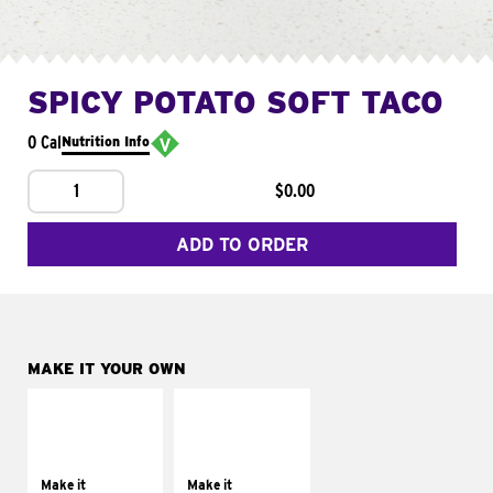
SPICY POTATO SOFT TACO
0 Cal
Nutrition Info
1
$0.00
ADD TO ORDER
MAKE IT YOUR OWN
MAKE IT
MAKE IT
SUPREME
FRESCO
Add sour cream and
Replace dairy and
tomatoes
mayo-sauces with
Make it
Make it