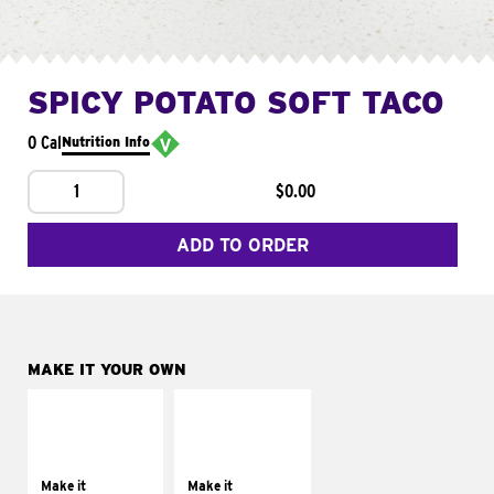
SPICY POTATO SOFT TACO
0 Cal
Nutrition Info
1
$0.00
ADD TO ORDER
MAKE IT YOUR OWN
MAKE IT
MAKE IT
SUPREME
FRESCO
Add sour cream and
Replace dairy and
tomatoes
mayo-sauces with
Make it
Make it