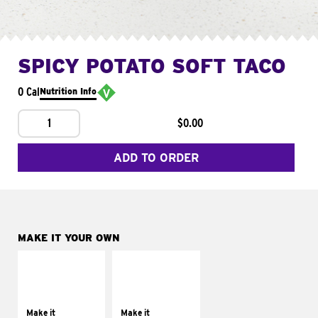
SPICY POTATO SOFT TACO
0 Cal
Nutrition Info
1
$0.00
ADD TO ORDER
MAKE IT YOUR OWN
MAKE IT
MAKE IT
SUPREME
FRESCO
Add sour cream and
Replace dairy and
tomatoes
mayo-sauces with
Make it
Make it