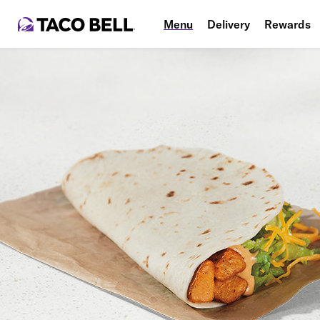
Menu
Delivery
Rewards