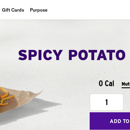
Gift Cards
Purpose
People
Planet
SPICY POTATO
Food
0 Cal
Nut
1
ADD TO