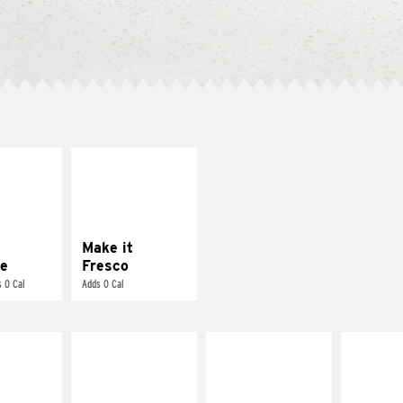
E IT
MAKE IT
REME
FRESCO
cream and
Replace dairy and
toes
mayo-sauces with
pico de gallo
Make it
e
Fresco
 0 Cal
Adds 0 Cal