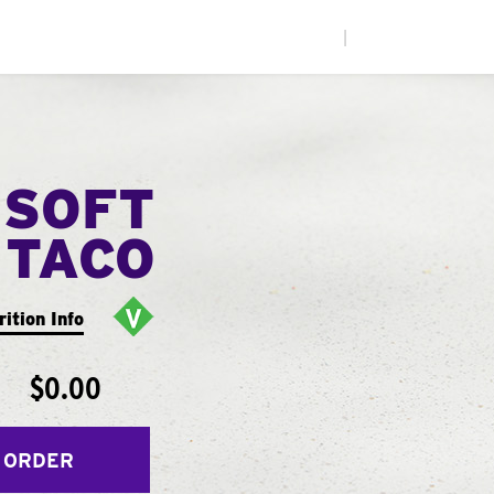
|
 SOFT
TACO
rition Info
$0.00
 ORDER