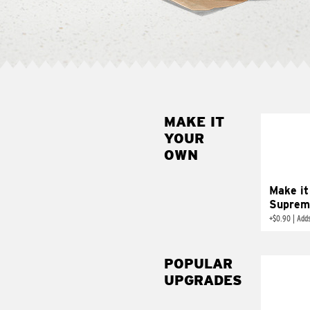
MAKE IT
MAK
YOUR
SUP
OWN
Add sour 
toma
Make it
Suprem
+
$0.90
|
Adds
POPULAR
UPGRADES