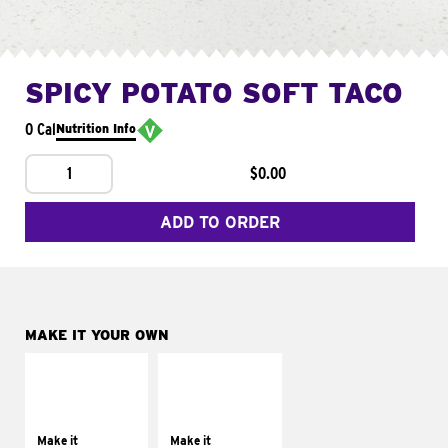
SPICY POTATO SOFT TACO
0 Cal
Nutrition Info
1
$0.00
ADD TO ORDER
MAKE IT YOUR OWN
MAKE IT
MAKE IT
SUPREME
FRESCO
Add sour cream and
Replace dairy and
tomatoes
mayo-sauces with
Make it
Make it