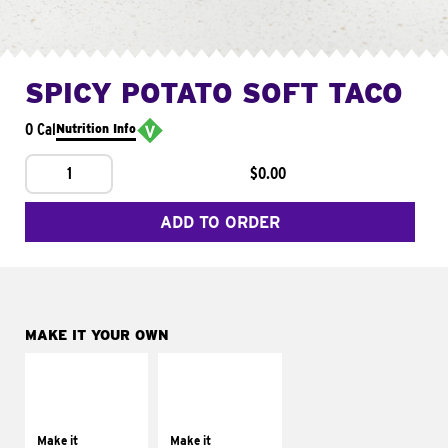
SPICY POTATO SOFT TACO
0 Cal
Nutrition Info
1
$0.00
ADD TO ORDER
MAKE IT YOUR OWN
MAKE IT
MAKE IT
SUPREME
FRESCO
Add sour cream and
Replace dairy and
tomatoes
mayo-sauces with
Make it
Make it