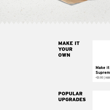
MAKE IT
MAK
YOUR
SUP
OWN
Add sour 
toma
Make it
Suprem
+
$0.80
|
Adds
POPULAR
UPGRADES