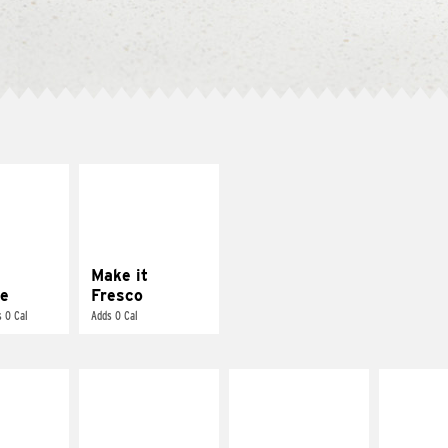
E IT
MAKE IT
REME
FRESCO
cream and
Replace dairy and
toes
mayo-sauces with
pico de gallo
Make it
e
Fresco
 0 Cal
Adds 0 Cal