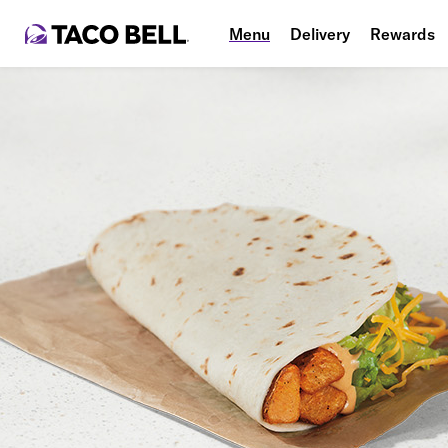
Menu
Delivery
Rewards