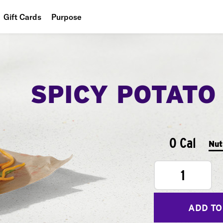
Gift Cards
Purpose
People
Planet
SPICY POTATO
Food
0 Cal
Nut
1
ADD TO