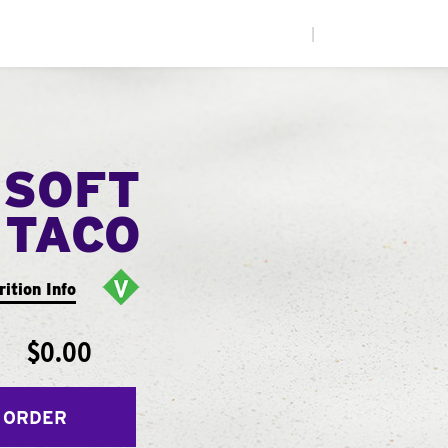
|
 SOFT
TACO
rition Info
$0.00
 ORDER