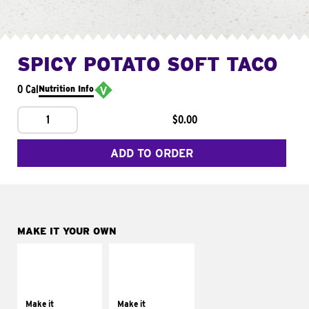
SPICY POTATO SOFT TACO
0 Cal
Nutrition Info
1
$0.00
ADD TO ORDER
MAKE IT YOUR OWN
MAKE IT
MAKE IT
SUPREME
FRESCO
Add sour cream and
Replace dairy and
tomatoes
mayo-sauces with
Make it
Make it