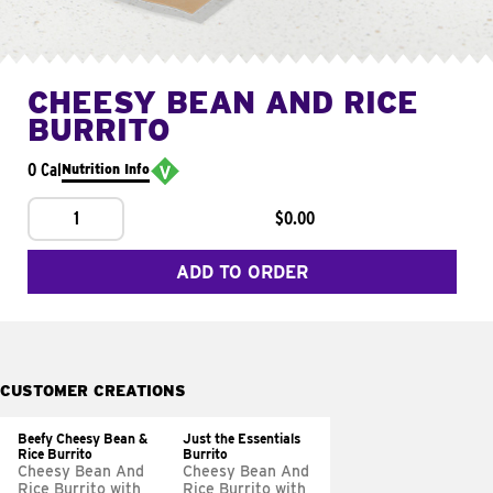
CHEESY BEAN AND RICE
BURRITO
0 Cal
Nutrition Info
1
$0.00
ADD TO ORDER
CUSTOMER CREATIONS
Beefy Cheesy Bean &
Just the Essentials
Rice Burrito
Burrito
Cheesy Bean And
Cheesy Bean And
Rice Burrito with
Rice Burrito with