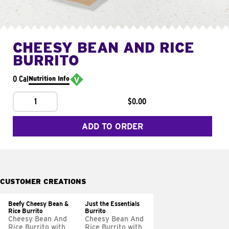
CHEESY BEAN AND RICE
BURRITO
0 Cal
Nutrition Info
1
$0.00
ADD TO ORDER
CUSTOMER CREATIONS
Beefy Cheesy Bean &
Just the Essentials
Rice Burrito
Burrito
Cheesy Bean And
Cheesy Bean And
Rice Burrito with
Rice Burrito with