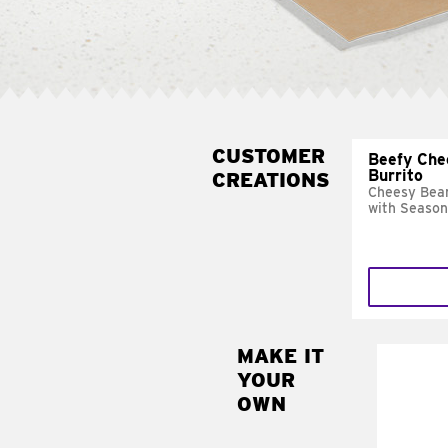
CUSTOMER
Beefy Che
Burrito
CREATIONS
Cheesy Bean
with Season
MAKE IT
MAK
YOUR
SUP
OWN
Add sour 
toma