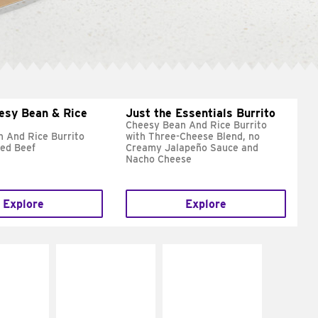
esy Bean & Rice
Just the Essentials Burrito
Cheesy Bean And Rice Burrito
 And Rice Burrito
with Three-Cheese Blend, no
ed Beef
Creamy Jalapeño Sauce and
Nacho Cheese
Explore
Explore
E IT
MAKE IT
MAKE IT
REME
FRESCO
GRILLED
cream and
Replace dairy and
Get it grilled
toes
mayo-sauces with