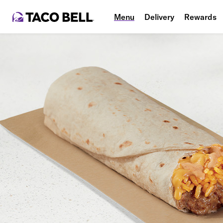
Menu
Delivery
Rewards