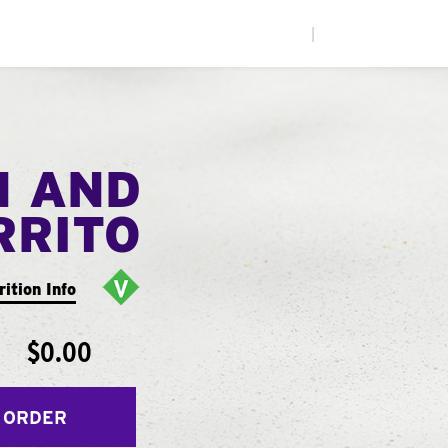
|
N AND
RRITO
rition Info
$0.00
 ORDER