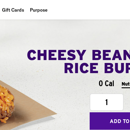
Gift Cards
Purpose
People
Planet
CHEESY BEA
Food
RICE BU
0 Cal
Nut
1
ADD TO