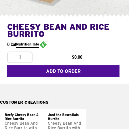
CHEESY BEAN AND RICE
BURRITO
0 Cal
Nutrition Info
1
$0.00
ADD TO ORDER
CUSTOMER CREATIONS
Beefy Cheesy Bean &
Just the Essentials
Rice Burrito
Burrito
Cheesy Bean And
Cheesy Bean And
Rice Burrito with
Rice Burrito with