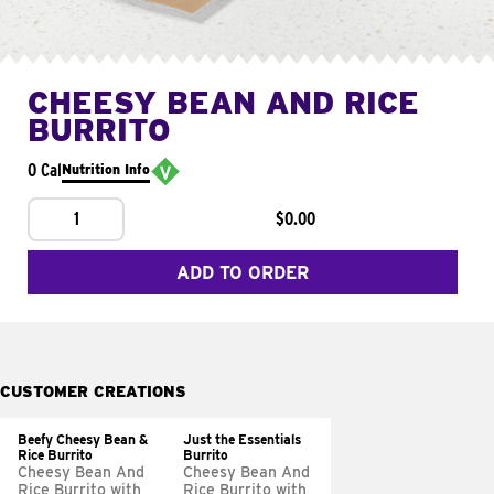
CHEESY BEAN AND RICE
BURRITO
0 Cal
Nutrition Info
1
$0.00
ADD TO ORDER
CUSTOMER CREATIONS
Beefy Cheesy Bean &
Just the Essentials
Rice Burrito
Burrito
Cheesy Bean And
Cheesy Bean And
Rice Burrito with
Rice Burrito with