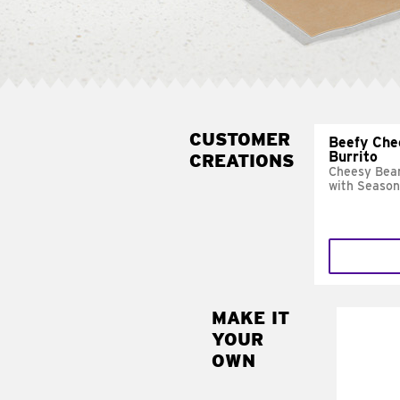
CUSTOMER
Beefy Che
Burrito
CREATIONS
Cheesy Bean
with Season
MAKE IT
MAK
YOUR
SUP
OWN
Add sour 
toma