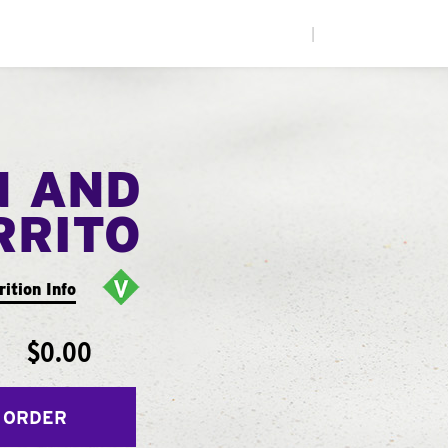
|
N AND
RRITO
rition Info
$0.00
 ORDER