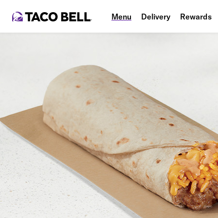
Menu
Delivery
Rewards