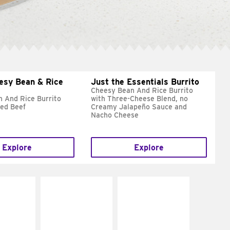
esy Bean & Rice
Just the Essentials Burrito
Cheesy Bean And Rice Burrito
 And Rice Burrito
with Three-Cheese Blend, no
ed Beef
Creamy Jalapeño Sauce and
Nacho Cheese
Explore
Explore
E IT
MAKE IT
MAKE IT
REME
FRESCO
GRILLED
cream and
Replace dairy and
Get it grilled
toes
mayo-sauces with