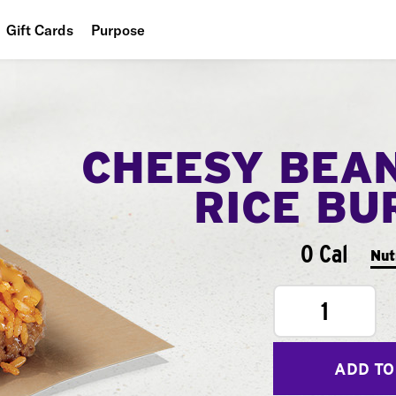
Gift Cards
Purpose
People
Planet
CHEESY BEA
Food
RICE BU
0 Cal
Nut
1
ADD TO