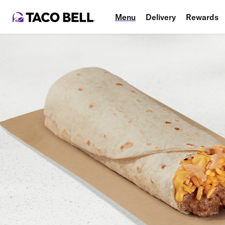
Menu
Delivery
Rewards