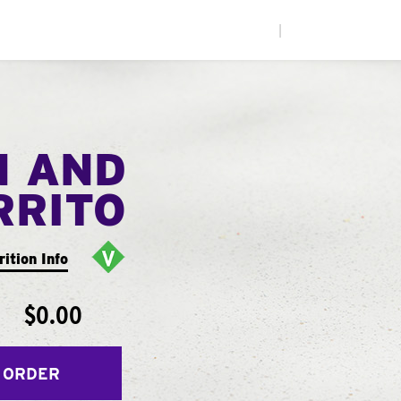
|
N AND
RRITO
rition Info
$0.00
 ORDER