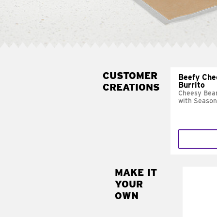
CUSTOMER
Beefy Che
Burrito
CREATIONS
Cheesy Bean
with Season
MAKE IT
MAK
YOUR
SUP
OWN
Add sour 
toma