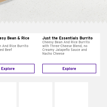
esy Bean & Rice
Just the Essentials Burrito
Cheesy Bean And Rice Burrito
 And Rice Burrito
with Three-Cheese Blend, no
ed Beef
Creamy Jalapeño Sauce and
Nacho Cheese
Explore
Explore
E IT
MAKE IT
MAKE IT
REME
FRESCO
GRILLED
cream and
Replace dairy and
Get it grilled
toes
mayo-sauces with