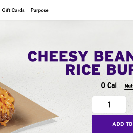
Gift Cards
Purpose
People
Planet
CHEESY BEA
Food
RICE BU
0 Cal
Nut
1
ADD TO