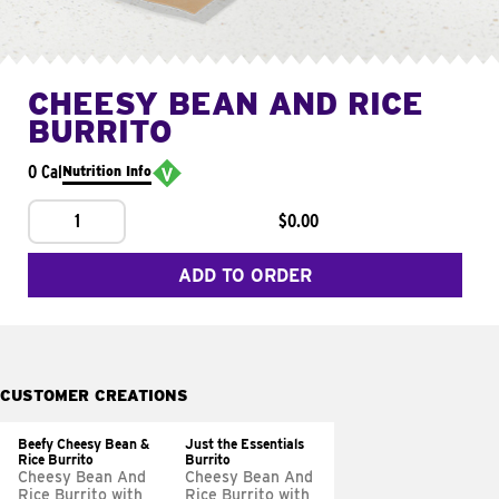
CHEESY BEAN AND RICE
BURRITO
0 Cal
Nutrition Info
1
$0.00
ADD TO ORDER
CUSTOMER CREATIONS
Beefy Cheesy Bean &
Just the Essentials
Rice Burrito
Burrito
Cheesy Bean And
Cheesy Bean And
Rice Burrito with
Rice Burrito with