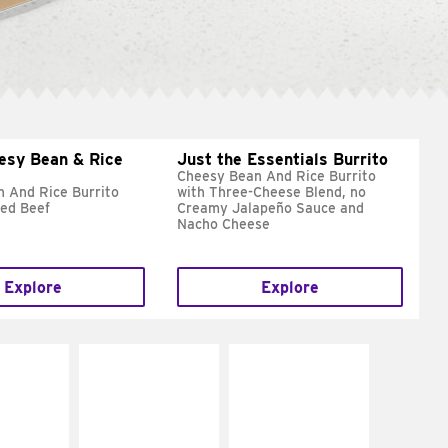
esy Bean & Rice
Just the Essentials Burrito
Cheesy Bean And Rice Burrito
 And Rice Burrito
with Three-Cheese Blend, no
ed Beef
Creamy Jalapeño Sauce and
Nacho Cheese
Explore
Explore
E IT
MAKE IT
MAKE IT
REME
FRESCO
GRILLED
cream and
Replace dairy and
Get it grilled
toes
mayo-sauces with