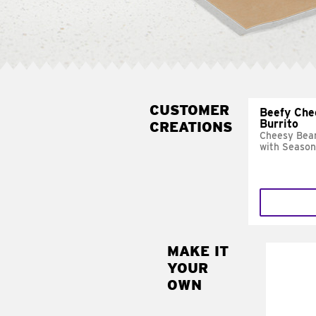
CUSTOMER
Beefy Che
Burrito
CREATIONS
Cheesy Bean
with Season
MAKE IT
MAK
YOUR
SUP
OWN
Add sour 
toma