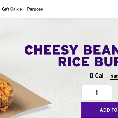
Gift Cards
Purpose
People
Planet
CHEESY BEA
Food
RICE BU
0 Cal
Nut
1
ADD TO