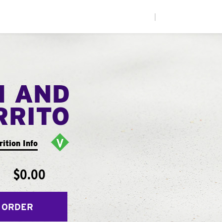
|
N AND
RRITO
rition Info
$0.00
 ORDER