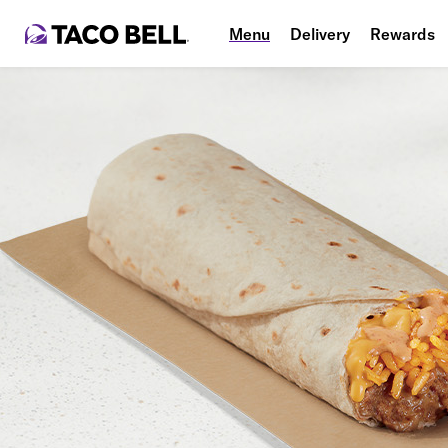
Menu
Delivery
Rewards