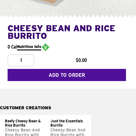
CHEESY BEAN AND RICE
BURRITO
0 Cal
Nutrition Info
1
$0.00
ADD TO ORDER
CUSTOMER CREATIONS
Beefy Cheesy Bean &
Just the Essentials
Rice Burrito
Burrito
Cheesy Bean And
Cheesy Bean And
Rice Burrito with
Rice Burrito with