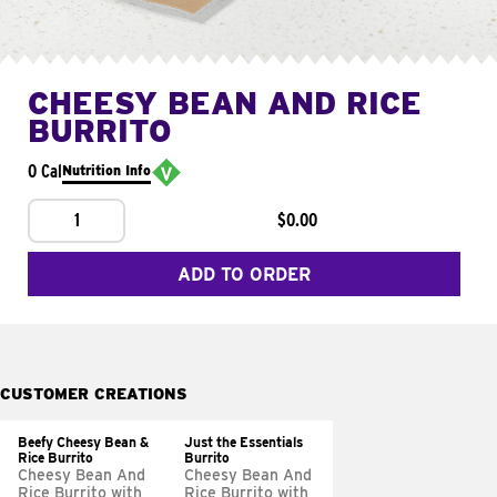
CHEESY BEAN AND RICE
BURRITO
0 Cal
Nutrition Info
1
$0.00
ADD TO ORDER
CUSTOMER CREATIONS
Beefy Cheesy Bean &
Just the Essentials
Rice Burrito
Burrito
Cheesy Bean And
Cheesy Bean And
Rice Burrito with
Rice Burrito with