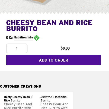
CHEESY BEAN AND RICE
BURRITO
0 Cal
Nutrition Info
1
$0.00
ADD TO ORDER
CUSTOMER CREATIONS
Beefy Cheesy Bean &
Just the Essentials
Rice Burrito
Burrito
Cheesy Bean And
Cheesy Bean And
Rice Burrito with
Rice Burrito with