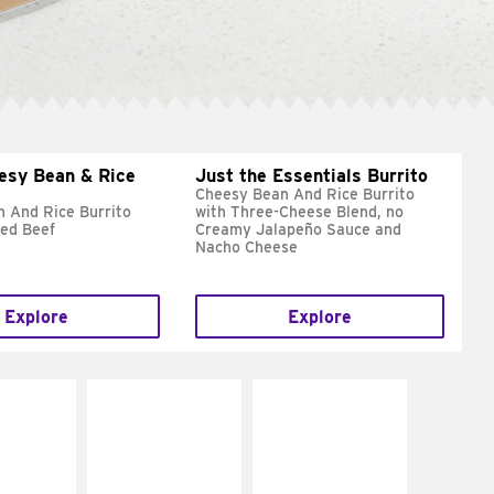
esy Bean & Rice
Just the Essentials Burrito
Cheesy Bean And Rice Burrito
 And Rice Burrito
with Three-Cheese Blend, no
ed Beef
Creamy Jalapeño Sauce and
Nacho Cheese
Explore
Explore
E IT
MAKE IT
MAKE IT
REME
FRESCO
GRILLED
cream and
Replace dairy and
Get it grilled
toes
mayo-sauces with