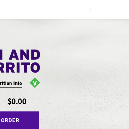
|
N AND
RRITO
rition Info
$0.00
 ORDER