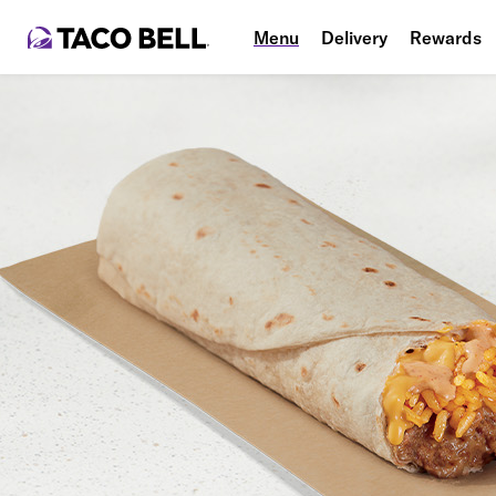
Menu
Delivery
Rewards