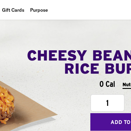
Gift Cards
Purpose
People
Planet
CHEESY BEA
Food
RICE BU
0 Cal
Nut
1
ADD TO