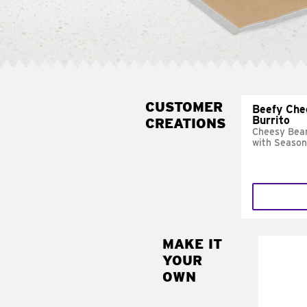
CUSTOMER
Beefy Che
Burrito
CREATIONS
Cheesy Bean
with Season
MAKE IT
MAK
YOUR
SUP
OWN
Add sour 
toma