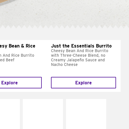
esy Bean & Rice
Just the Essentials Burrito
Cheesy Bean And Rice Burrito
 And Rice Burrito
with Three-Cheese Blend, no
ed Beef
Creamy Jalapeño Sauce and
Nacho Cheese
Explore
Explore
E IT
MAKE IT
MAKE IT
REME
FRESCO
GRILLED
cream and
Replace dairy and
Get it grilled
toes
mayo-sauces with