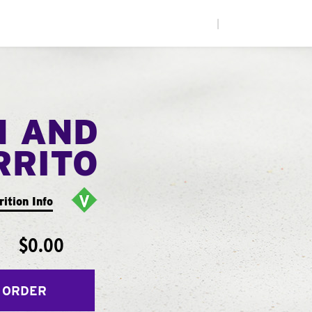
|
N AND
RRITO
rition Info
$0.00
 ORDER