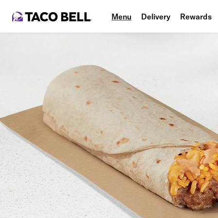
Menu
Delivery
Rewards