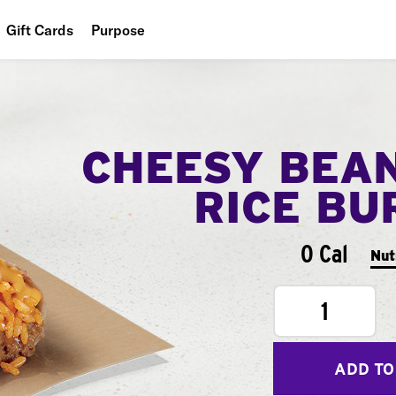
Gift Cards
Purpose
People
Planet
CHEESY BEA
Food
RICE BU
0 Cal
Nut
1
ADD TO