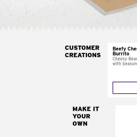
CUSTOMER
Beefy Che
Burrito
CREATIONS
Cheesy Bean
with Season
MAKE IT
MAK
YOUR
SUP
OWN
Add sour 
toma