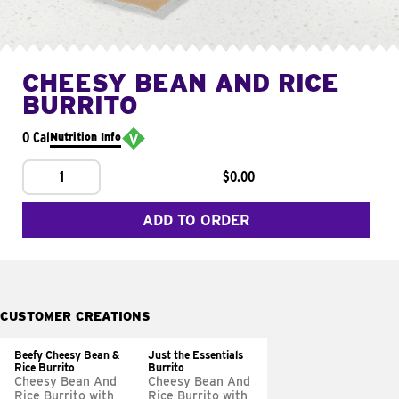
CHEESY BEAN AND RICE
BURRITO
0 Cal
Nutrition Info
1
$0.00
ADD TO ORDER
CUSTOMER CREATIONS
Beefy Cheesy Bean &
Just the Essentials
Rice Burrito
Burrito
Cheesy Bean And
Cheesy Bean And
Rice Burrito with
Rice Burrito with