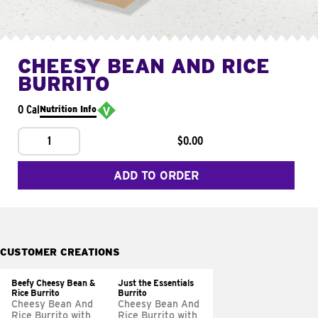
CHEESY BEAN AND RICE
BURRITO
0 Cal
Nutrition Info
1
$0.00
ADD TO ORDER
CUSTOMER CREATIONS
Beefy Cheesy Bean &
Just the Essentials
Rice Burrito
Burrito
Cheesy Bean And
Cheesy Bean And
Rice Burrito with
Rice Burrito with