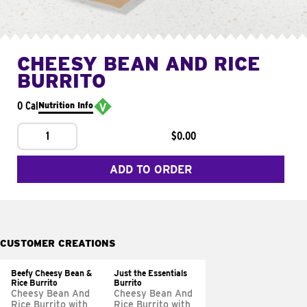
CHEESY BEAN AND RICE
BURRITO
0 Cal
Nutrition Info
1
$0.00
ADD TO ORDER
CUSTOMER CREATIONS
Beefy Cheesy Bean &
Just the Essentials
Rice Burrito
Burrito
Cheesy Bean And
Cheesy Bean And
Rice Burrito with
Rice Burrito with