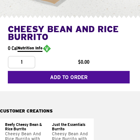
CHEESY BEAN AND RICE
BURRITO
0 Cal
Nutrition Info
1
$0.00
ADD TO ORDER
CUSTOMER CREATIONS
Beefy Cheesy Bean &
Just the Essentials
Rice Burrito
Burrito
Cheesy Bean And
Cheesy Bean And
Rice Burrito with
Rice Burrito with