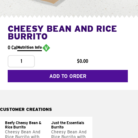
CHEESY BEAN AND RICE
BURRITO
0 Cal
Nutrition Info
1
$0.00
ADD TO ORDER
CUSTOMER CREATIONS
Beefy Cheesy Bean &
Just the Essentials
Rice Burrito
Burrito
Cheesy Bean And
Cheesy Bean And
Rice Burrito with
Rice Burrito with