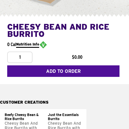
CHEESY BEAN AND RICE
BURRITO
0 Cal
Nutrition Info
1
$0.00
ADD TO ORDER
CUSTOMER CREATIONS
Beefy Cheesy Bean &
Just the Essentials
Rice Burrito
Burrito
Cheesy Bean And
Cheesy Bean And
Rice Burrito with
Rice Burrito with