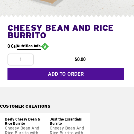
CHEESY BEAN AND RICE
BURRITO
0 Cal
Nutrition Info
1
$0.00
ADD TO ORDER
CUSTOMER CREATIONS
Beefy Cheesy Bean &
Just the Essentials
Rice Burrito
Burrito
Cheesy Bean And
Cheesy Bean And
Rice Burrito with
Rice Burrito with