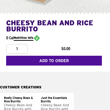
CHEESY BEAN AND RICE
BURRITO
0 Cal
Nutrition Info
1
$0.00
ADD TO ORDER
CUSTOMER CREATIONS
Beefy Cheesy Bean &
Just the Essentials
Rice Burrito
Burrito
Cheesy Bean And
Cheesy Bean And
Rice Burrito with
Rice Burrito with