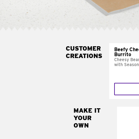
CUSTOMER
Beefy Che
Burrito
CREATIONS
Cheesy Bean
with Season
MAKE IT
MAK
YOUR
SUP
OWN
Add sour 
toma