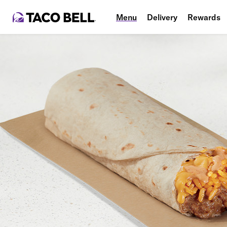
Menu
Delivery
Rewards