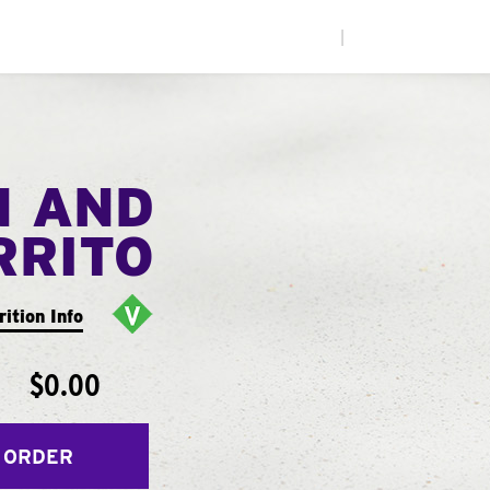
|
N AND
RRITO
rition Info
$0.00
 ORDER