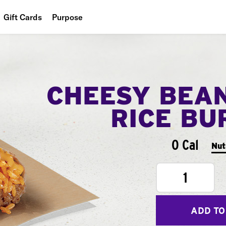
Gift Cards
Purpose
People
Planet
CHEESY BEA
Food
RICE BU
0 Cal
Nut
1
ADD TO