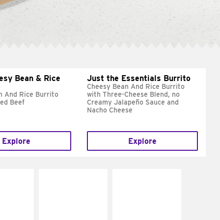
esy Bean & Rice
Just the Essentials Burrito
Cheesy Bean And Rice Burrito
 And Rice Burrito
with Three-Cheese Blend, no
ed Beef
Creamy Jalapeño Sauce and
Nacho Cheese
Explore
Explore
E IT
MAKE IT
MAKE IT
REME
FRESCO
GRILLED
cream and
Replace dairy and
Get it grilled
toes
mayo-sauces with