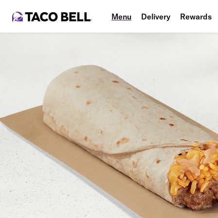
Menu
Delivery
Rewards