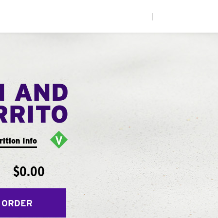
|
N AND
RRITO
rition Info
$0.00
 ORDER