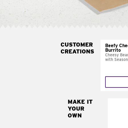
CUSTOMER
Beefy Che
Burrito
CREATIONS
Cheesy Bean
with Season
MAKE IT
MAK
YOUR
SUP
OWN
Add sour 
toma