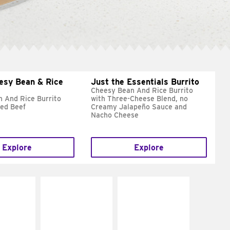
esy Bean & Rice
Just the Essentials Burrito
Cheesy Bean And Rice Burrito
 And Rice Burrito
with Three-Cheese Blend, no
ed Beef
Creamy Jalapeño Sauce and
Nacho Cheese
Explore
Explore
E IT
MAKE IT
MAKE IT
REME
FRESCO
GRILLED
cream and
Replace dairy and
Get it grilled
toes
mayo-sauces with