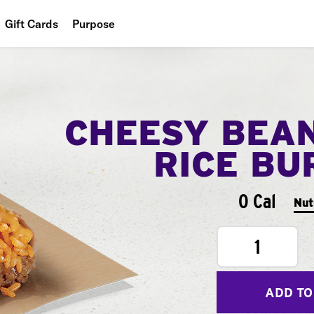
Gift Cards
Purpose
People
Planet
CHEESY BEA
Food
RICE BU
0 Cal
Nut
1
ADD TO