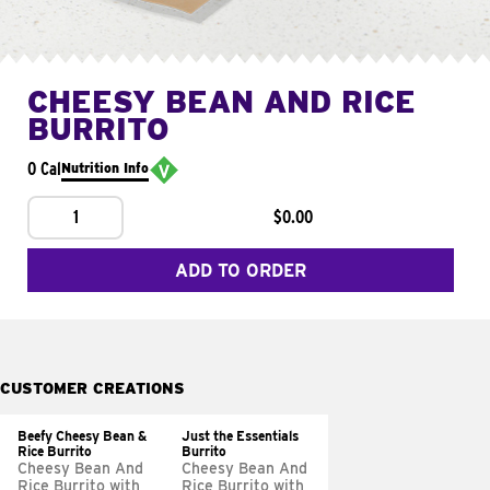
CHEESY BEAN AND RICE
BURRITO
0 Cal
Nutrition Info
1
$0.00
ADD TO ORDER
CUSTOMER CREATIONS
Beefy Cheesy Bean &
Just the Essentials
Rice Burrito
Burrito
Cheesy Bean And
Cheesy Bean And
Rice Burrito with
Rice Burrito with