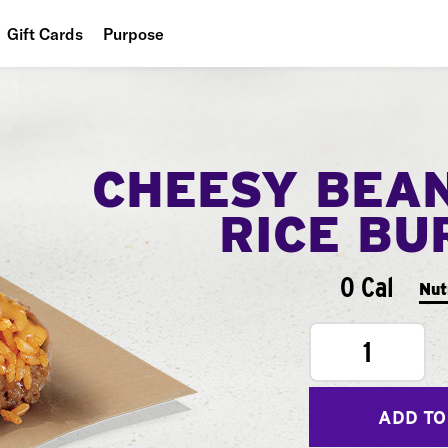
Gift Cards
Purpose
People
Planet
CHEESY BEA
Food
RICE BU
0 Cal
Nut
1
ADD TO