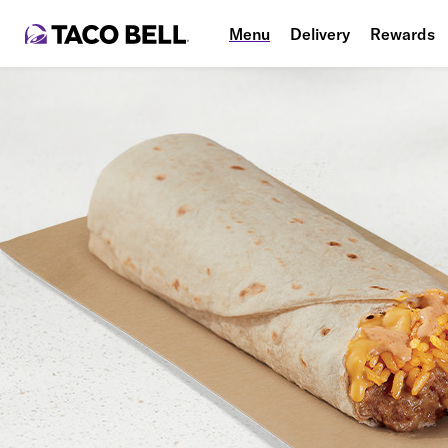
Menu
Delivery
Rewards