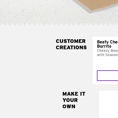
CUSTOMER
Beefy Che
Burrito
CREATIONS
Cheesy Bean
with Season
MAKE IT
MAK
YOUR
SUP
OWN
Add sour 
toma