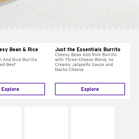
esy Bean & Rice
Just the Essentials Burrito
Cheesy Bean And Rice Burrito
 And Rice Burrito
with Three-Cheese Blend, no
ed Beef
Creamy Jalapeño Sauce and
Nacho Cheese
Explore
Explore
E IT
MAKE IT
MAKE IT
REME
FRESCO
GRILLED
cream and
Replace dairy and
Get it grilled
toes
mayo-sauces with