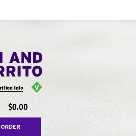
|
N AND
RRITO
rition Info
$0.00
 ORDER