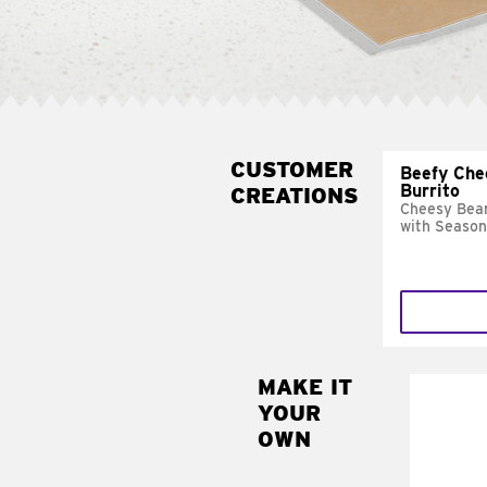
CUSTOMER
Beefy Che
Burrito
CREATIONS
Cheesy Bean
with Season
MAKE IT
MAK
YOUR
SUP
OWN
Add sour 
toma