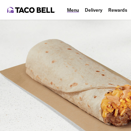
Menu
Delivery
Rewards