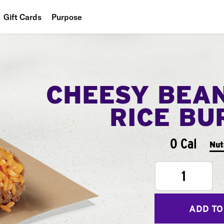
Gift Cards
Purpose
People
Planet
CHEESY BEA
Food
RICE BU
0 Cal
Nut
1
ADD TO