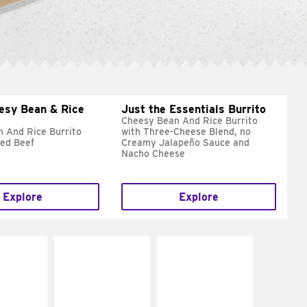
esy Bean & Rice
Just the Essentials Burrito
Cheesy Bean And Rice Burrito
 And Rice Burrito
with Three-Cheese Blend, no
ed Beef
Creamy Jalapeño Sauce and
Nacho Cheese
Explore
Explore
E IT
MAKE IT
MAKE IT
REME
FRESCO
GRILLED
cream and
Replace dairy and
Get it grilled
toes
mayo-sauces with