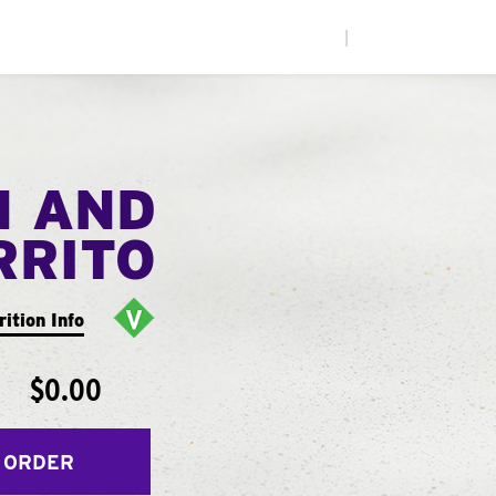
|
N AND
RRITO
rition Info
$0.00
 ORDER