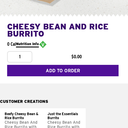
CHEESY BEAN AND RICE
BURRITO
0 Cal
Nutrition Info
1
$0.00
ADD TO ORDER
CUSTOMER CREATIONS
Beefy Cheesy Bean &
Just the Essentials
Rice Burrito
Burrito
Cheesy Bean And
Cheesy Bean And
Rice Burrito with
Rice Burrito with