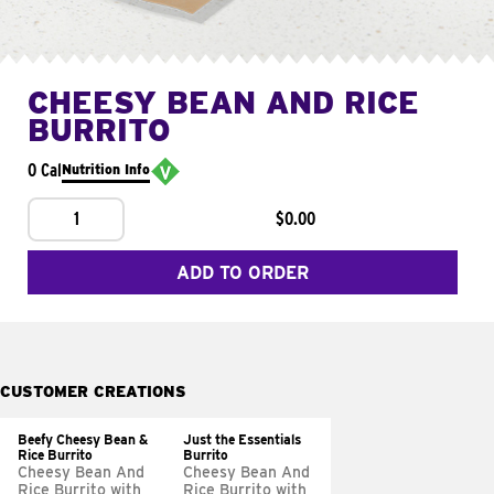
CHEESY BEAN AND RICE
BURRITO
0 Cal
Nutrition Info
1
$0.00
ADD TO ORDER
CUSTOMER CREATIONS
Beefy Cheesy Bean &
Just the Essentials
Rice Burrito
Burrito
Cheesy Bean And
Cheesy Bean And
Rice Burrito with
Rice Burrito with