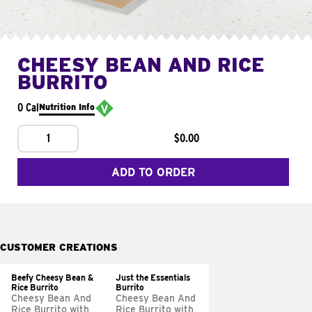
CHEESY BEAN AND RICE
BURRITO
0 Cal
Nutrition Info
1
$0.00
ADD TO ORDER
CUSTOMER CREATIONS
Beefy Cheesy Bean &
Just the Essentials
Rice Burrito
Burrito
Cheesy Bean And
Cheesy Bean And
Rice Burrito with
Rice Burrito with