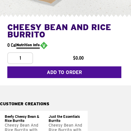
CHEESY BEAN AND RICE
BURRITO
0 Cal
Nutrition Info
1
$0.00
ADD TO ORDER
CUSTOMER CREATIONS
Beefy Cheesy Bean &
Just the Essentials
Rice Burrito
Burrito
Cheesy Bean And
Cheesy Bean And
Rice Burrito with
Rice Burrito with