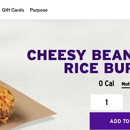
Gift Cards
Purpose
People
Planet
CHEESY BEA
Food
RICE BU
0 Cal
Nut
1
ADD TO