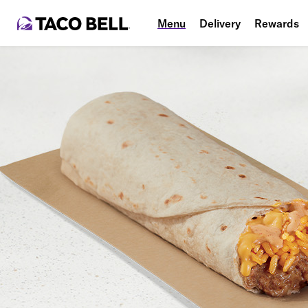
Menu
Delivery
Rewards