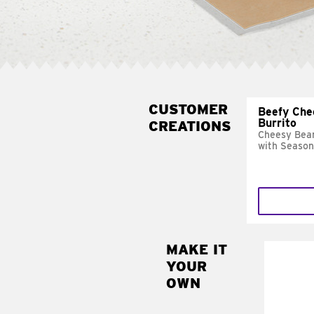
CUSTOMER
Beefy Che
Burrito
CREATIONS
Cheesy Bean
with Season
MAKE IT
MAK
YOUR
SUP
OWN
Add sour 
toma