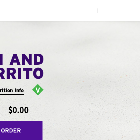
|
N AND
RRITO
rition Info
$0.00
 ORDER