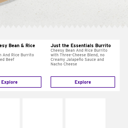
esy Bean & Rice
Just the Essentials Burrito
Cheesy Bean And Rice Burrito
 And Rice Burrito
with Three-Cheese Blend, no
ed Beef
Creamy Jalapeño Sauce and
Nacho Cheese
Explore
Explore
E IT
MAKE IT
MAKE IT
REME
FRESCO
GRILLED
cream and
Replace dairy and
Get it grilled
toes
mayo-sauces with