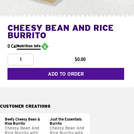
CHEESY BEAN AND RICE
BURRITO
0 Cal
Nutrition Info
1
$0.00
ADD TO ORDER
CUSTOMER CREATIONS
Beefy Cheesy Bean &
Just the Essentials
Rice Burrito
Burrito
Cheesy Bean And
Cheesy Bean And
Rice Burrito with
Rice Burrito with