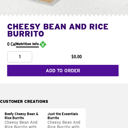
CHEESY BEAN AND RICE
BURRITO
0 Cal
Nutrition Info
1
$0.00
ADD TO ORDER
CUSTOMER CREATIONS
Beefy Cheesy Bean &
Just the Essentials
Rice Burrito
Burrito
Cheesy Bean And
Cheesy Bean And
Rice Burrito with
Rice Burrito with